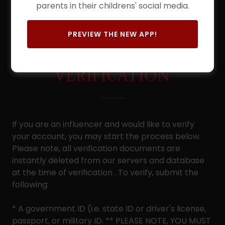
parents in their childrens' social media.
PREVIEW THE NEW APP!
ACCOUNT
VERIFICATION
If you are an influencer and would like to verify
your account, you may start the process below.
Please note, all verification documents are
instantly deleted from our servers and database
at the time of verification . To verify, submit the
following:
* A government ID (i.e. state ID or driver's license,
passport, or military ID. ** PLEASE NOTE, YOU MUST