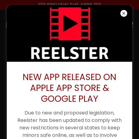
‼️‼️‼️ PREVIEW THE APPS ‼️‼️‼️
NEW APP RELEASED ON
APPLE APP STORE &
GOOGLE PLAY
Due to new and proposed legislation,
Reelster has been updated to comply with
new restrictions in several states to keep
minors safe online, as well as to involve