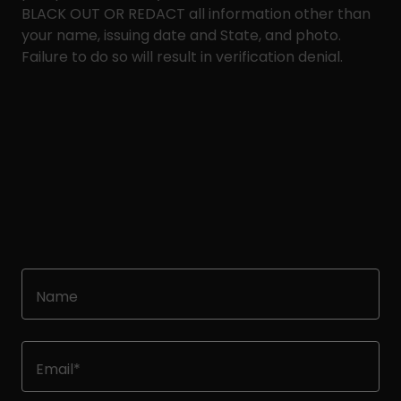
BLACK OUT OR REDACT all information other than
your name, issuing date and State, and photo.
Failure to do so will result in verification denial.
Name
Email*