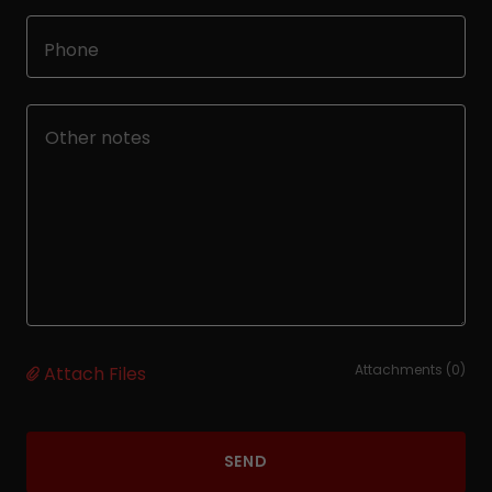
Phone
Attachments (0)
Attach Files
SEND