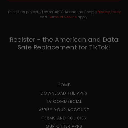
This site is protected by reCAPTCHA and the Google
Privacy Policy
and
Terms of Service
apply.
Reelster - the American and Data
Safe Replacement for TikTok!
HOME
DOWNLOAD THE APPS
TV COMMERCIAL
VERIFY YOUR ACCOUNT
TERMS AND POLICIES
OUR OTHER APPS