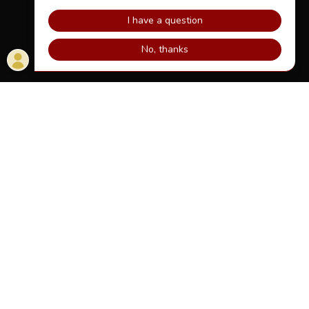
HOME
DOWNLOAD THE APPS
TV COMMERCIAL
VERIFY YOUR ACCOUNT
TERMS AND POLICIES