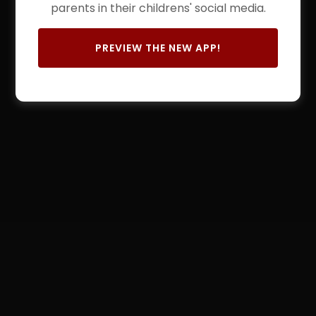
parents in their childrens' social media.
PREVIEW THE NEW APP!