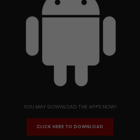
YOU MAY DOWNLOAD THE APPS NOW!
CLICK HERE TO DOWNLOAD