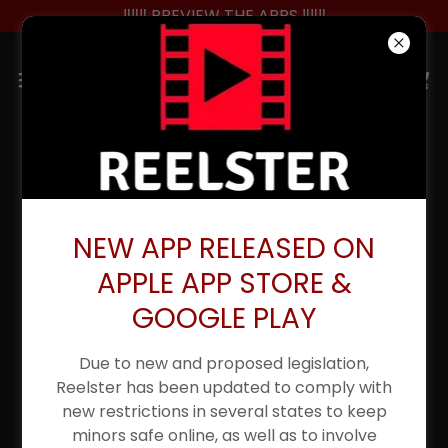
‼️‼️‼️ PREVIEW THE APPS ‼️‼️‼️
NEW UPDATED APP
LAUNCHED 4/10/25
NEW APP RELEASED ON
APPLE APP STORE &
GOOGLE PLAY
Due to new and proposed legislation,
Reelster has been updated to comply with
new restrictions in several states to keep
minors safe online, as well as to involve