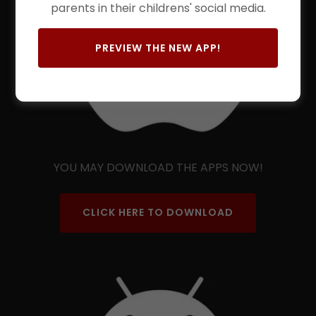
parents in their childrens' social media.
PREVIEW THE NEW APP!
YOU MAY DOWNLOAD THE APPS NOW!
CLICK HERE TO DOWNLOAD